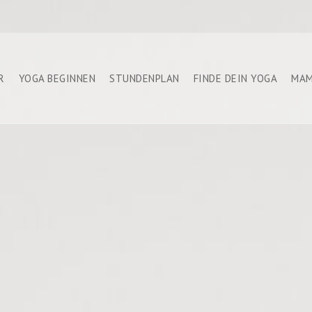
R
YOGA BEGINNEN
STUNDENPLAN
FINDE DEIN YOGA
MAM