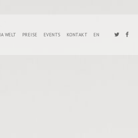
TWITTER
FACEB
A WELT
PREISE
EVENTS
KONTAKT
EN