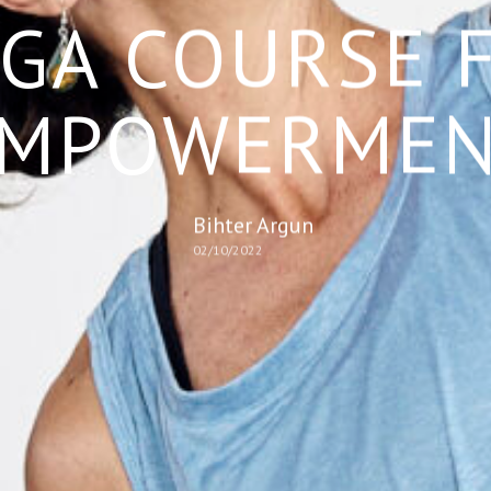
GA COURSE 
MPOWERME
Bihter Argun
02/10/2022