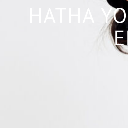
HATHA YO
E