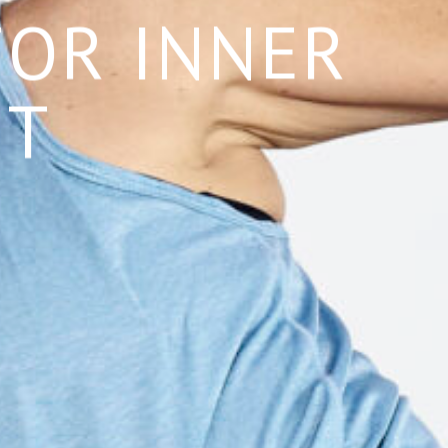
FOR INNER
NT